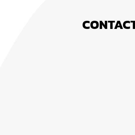
CONTACT