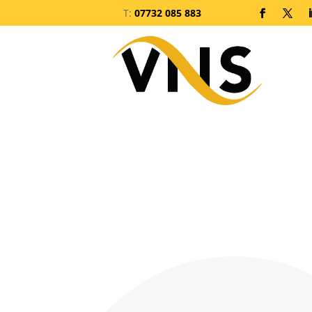
T:
07732 085 883