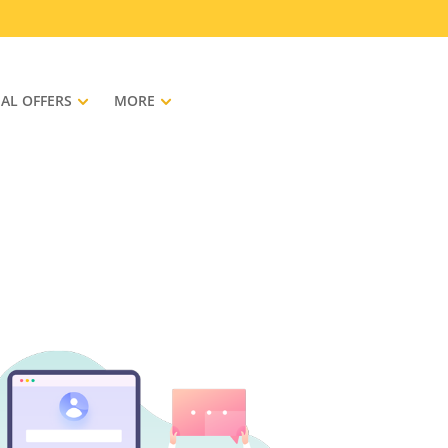
IAL OFFERS
MORE