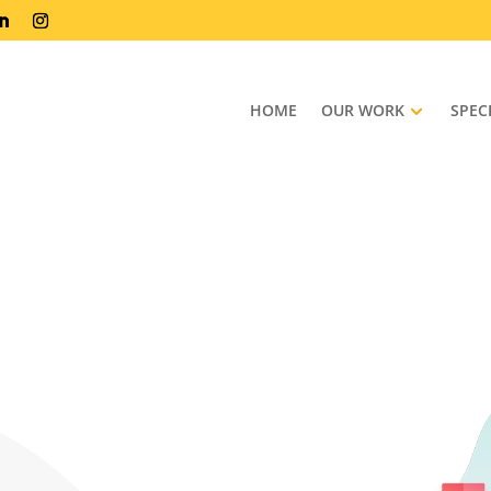
HOME
OUR WORK
SPEC