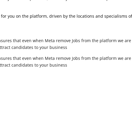
for you on the platform, driven by the locations and specialisms o
sures that even when Meta remove Jobs from the platform we are sti
attract candidates to your business
sures that even when Meta remove Jobs from the platform we are sti
attract candidates to your business
”Time
 help you find candidates for your recruitment business, Get in t