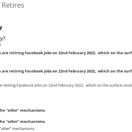
 Retires
?
y?
?
 are retiring Facebook Jobs on 22nd February 2022, which on the sur
 are retiring Facebook Jobs on 22nd February 2022, which on the sur
 retiring Facebook Jobs on 22nd February 2022, which on the surface could b
the “
other
” mechanisms.
the “
other
” mechanisms.
“
other
” mechanisms.