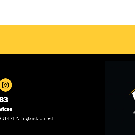
883
vices
GU14 7HY, England, United