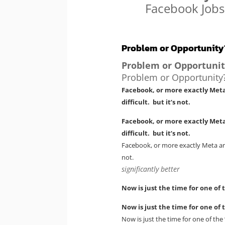
Facebook Jobs
Problem or Opportunity
Problem or Opportunit
Problem or Opportunity
Facebook, or more exactly Meta
difficult. but it’s not.
Facebook, or more exactly Meta
difficult. but it’s not.
Facebook, or more exactly Meta are
not.
significantly better
Now is just the time for one of 
Now is just the time for one of 
Now is just the time for one of the 