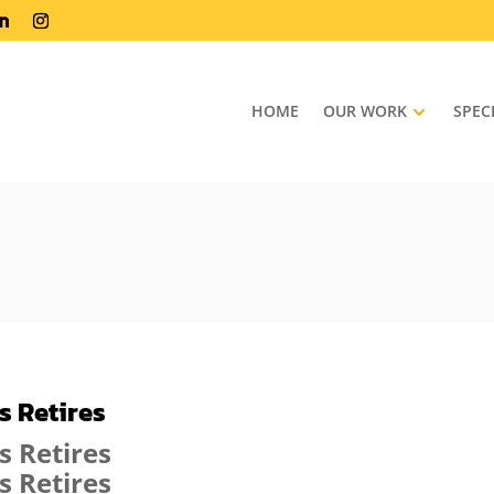
HOME
OUR WORK
SPEC
 Retires
s Retires
s Retires