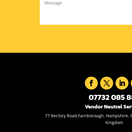
07732 085 
Vendor Neutral Ser
77 Rectory Road,Farnborough, Hampshire, 
Kingdom