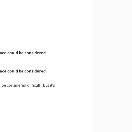
face could be considered
face could be considered
e considered difficult. but it’s