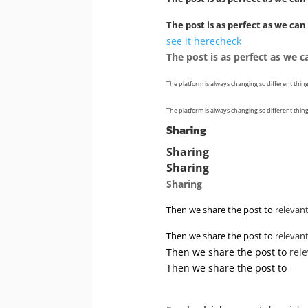
The post is as perfect as we can
see it here
check
The post is as perfect as we 
The platform is always changing so different thing
The platform is always changing so different thing
Sharing
Sharing
Sharing
Sharing
Then we share the post to
relevan
Then we share the post to
relevan
Then we share the post to
rel
Then we share the post to