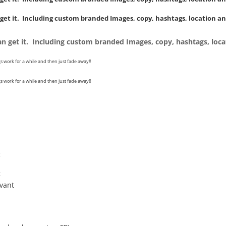
 get it. Including custom branded Images, copy, hashtags, location an
can get it. Including custom branded Images, copy, hashtags, loca
s work for a while and then just fade away!!
s work for a while and then just fade away!!
t
t
evant