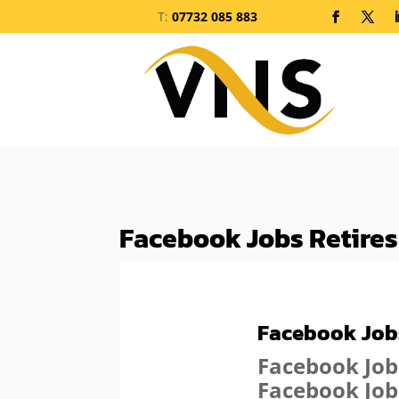
T:
07732 085 883
Facebook Jobs Retires
Facebook Jobs
Facebook Job
Facebook Job