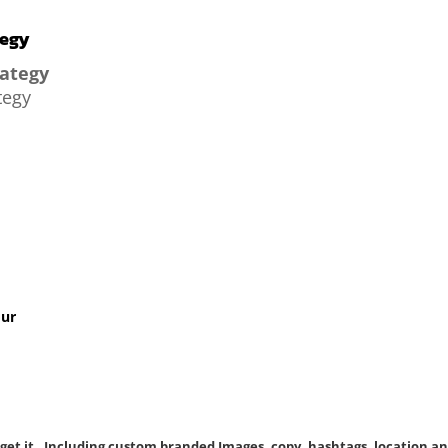
tegy
rategy
tegy
our
 get it. Including custom branded Images, copy, hashtags, location an