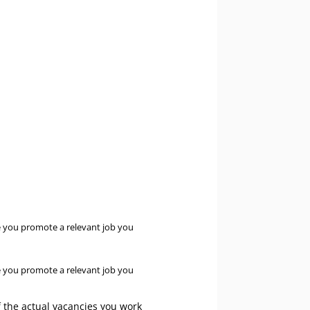
e you promote a relevant job you
e you promote a relevant job you
f the actual vacancies you work