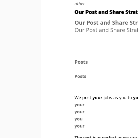
other
Our Post and Share Stra
Our Post and Share St
Our Post and Share Stra
Posts
Posts
We post
your
jobs as you to
y
your
your
you
your
The post is as perfect as we can