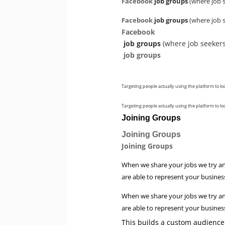
Facebook
job groups
(where job s
Facebook
job groups
(where job s
Facebook
job groups
(where job seekers
job groups
Targeting people actually using the platform to lo
Targeting people actually using the platform to lo
Joining Groups
Joining Groups
Joining Groups
When we share your jobs we try an
are able to represent your business
When we share your jobs we try an
are able to represent your business
This builds a custom audience 