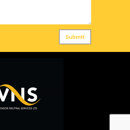
Submit