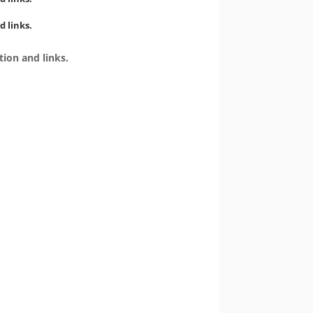
d links.
tion and links.