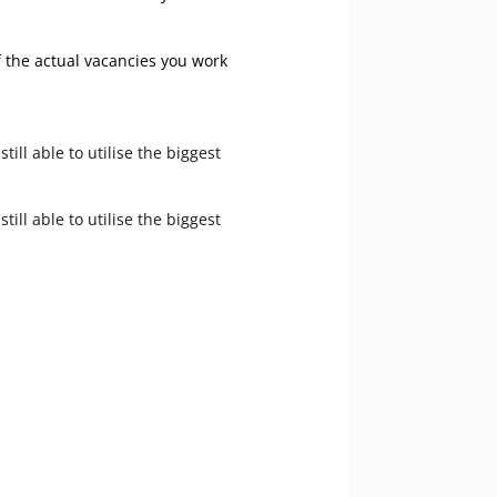
f the actual vacancies you work
ll able to utilise the biggest
ll able to utilise the biggest
ouch today.