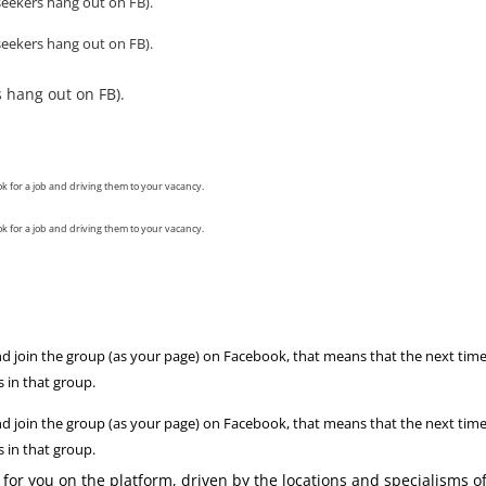
eekers hang out on FB).
eekers hang out on FB).
 hang out on FB).
ok for a job and driving them to your vacancy.
ok for a job and driving them to your vacancy.
d join the group (as your page) on Facebook, that means that the next tim
 in that group.
d join the group (as your page) on Facebook, that means that the next tim
 in that group.
for you on the platform, driven by the locations and specialisms o