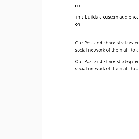
on.
This builds a custom audience 
on.
Our Post and share strategy en
social network of them all to 
Our Post and share strategy en
social network of them all to 
We want to