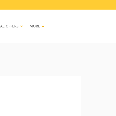
IAL OFFERS
MORE